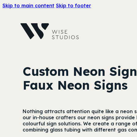
Skip to main content
Skip to footer
Custom Neon Sig
Faux Neon Signs
Nothing attracts attention quite like a neon
our in-house crafters our neon signs provide 
colourful sign solutions. We create a range o
combining glass tubing with different gas co