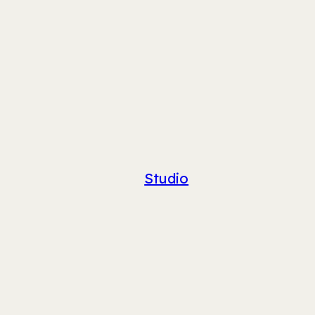
Studio