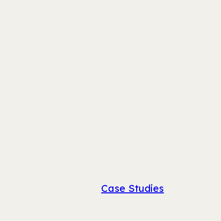
Case Studies