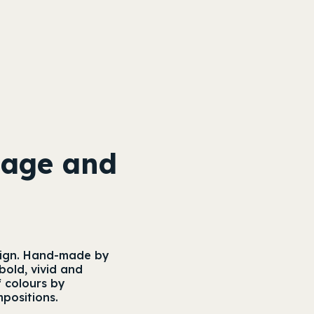
nage and
 sign. Hand-made by
bold, vivid and
f colours by
mpositions.