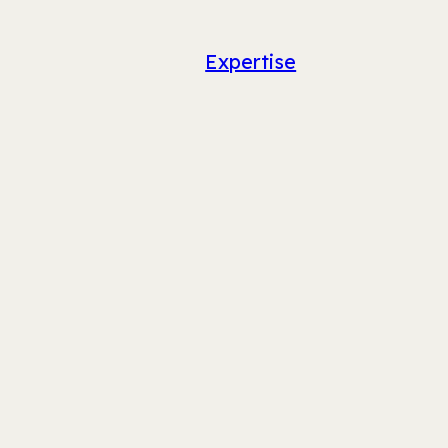
Expertise