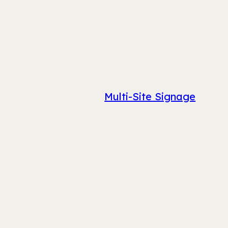
Multi-Site Signage