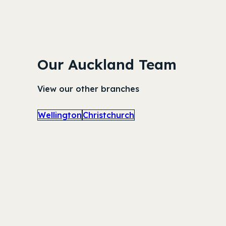
Our Auckland Team
View our other branches
Wellington
Christchurch