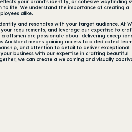
eflects your brand’s identity, or cohesive wayfinding 
 to life. We understand the importance of creating a
ployees alike.
identity and resonates with your target audience. At W
 your requirements, and leverage our expertise to craf
d craftsmen are passionate about delivering exception
dios Auckland means gaining access to a dedicated tea
nship, and attention to detail to deliver exceptional
our business with our expertise in crafting beautiful
ogether, we can create a welcoming and visually captiv