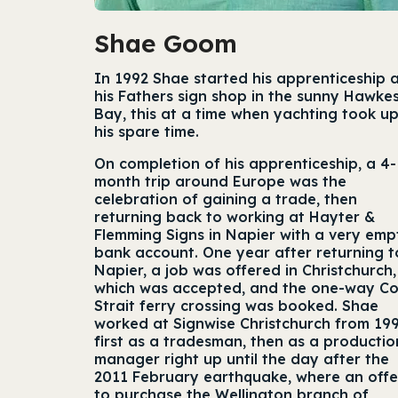
Shae Goom
In 1992 Shae started his apprenticeship 
his Fathers sign shop in the sunny Hawke
Bay, this at a time when yachting took up
his spare time.
On completion of his apprenticeship, a 4-
month trip around Europe was the
celebration of gaining a trade, then
returning back to working at Hayter &
Flemming Signs in Napier with a very emp
bank account. One year after returning t
Napier, a job was offered in Christchurch,
which was accepted, and the one-way C
Strait ferry crossing was booked. Shae
worked at Signwise Christchurch from 199
first as a tradesman, then as a productio
manager right up until the day after the
2011 February earthquake, where an offe
to purchase the Wellington branch of