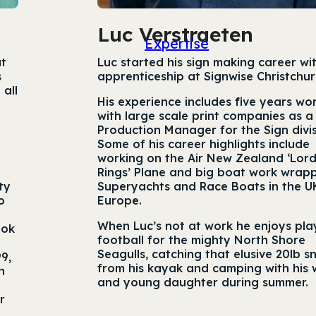
Luc Verstraeten
Expertise
at
Luc started his sign making career wi
s
apprenticeship at Signwise Christchur
 all
His experience includes five years wo
with large scale print companies as a
Production Manager for the Sign divis
Some of his career highlights include
working on the Air New Zealand ‘Lord
Rings’ Plane and big boat work wrap
ty
Superyachts and Race Boats in the U
o
Europe.
When Luc’s not at work he enjoys pla
ook
football for the mighty North Shore
Seagulls, catching that elusive 20lb 
9,
from his kayak and camping with his 
n
and young daughter during summer.
r