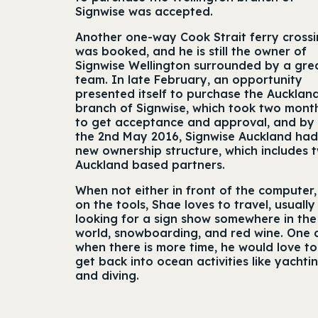
Signwise was accepted.
Another one-way Cook Strait ferry cross
was booked, and he is still the owner of
Signwise Wellington surrounded by a gre
team. In late February, an opportunity
presented itself to purchase the Aucklan
branch of Signwise, which took two mont
to get acceptance and approval, and by
the 2nd May 2016, Signwise Auckland had
new ownership structure, which includes 
Auckland based partners.
When not either in front of the computer,
on the tools, Shae loves to travel, usually
looking for a sign show somewhere in the
world, snowboarding, and red wine. One
when there is more time, he would love to
get back into ocean activities like yachti
and diving.