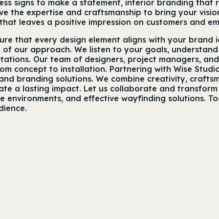
ss signs to make a statement, interior branding that r
 the expertise and craftsmanship to bring your vision
that leaves a positive impression on customers and em
sure that every design element aligns with your brand 
e of our approach. We listen to your goals, understand
tations. Our team of designers, project managers, an
rom concept to installation. Partnering with Wise Stu
nd branding solutions. We combine creativity, craftsma
e a lasting impact. Let us collaborate and transform y
ce environments, and effective wayfinding solutions. T
dience.