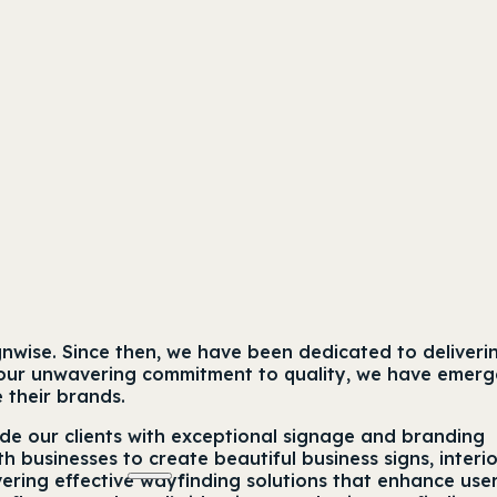
gnwise. Since then, we have been dedicated to deliveri
ith our unwavering commitment to quality, we have emer
e their brands.
ide our clients with exceptional signage and branding
th businesses to create beautiful business signs, interi
ering effective wayfinding solutions that enhance use