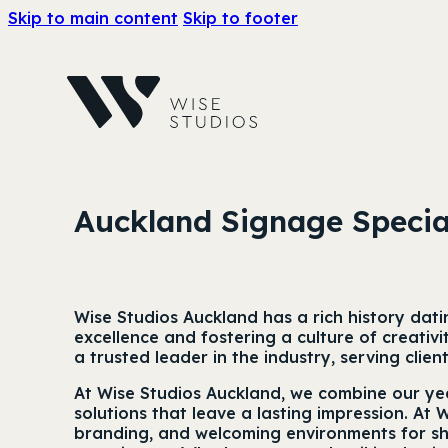
Skip to main content
Skip to footer
Auckland Signage Specia
Wise Studios Auckland has a rich history dat
excellence and fostering a culture of creati
a trusted leader in the industry, serving clie
At Wise Studios Auckland, we combine our yea
solutions that leave a lasting impression. At 
branding, and welcoming environments for sha