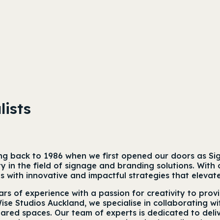
lists
ing back to 1986 when we first opened our doors as Si
vity in the field of signage and branding solutions. W
nts with innovative and impactful strategies that elevat
rs of experience with a passion for creativity to prov
Wise Studios Auckland, we specialise in collaborating wi
red spaces. Our team of experts is dedicated to deliv