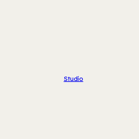
Studio