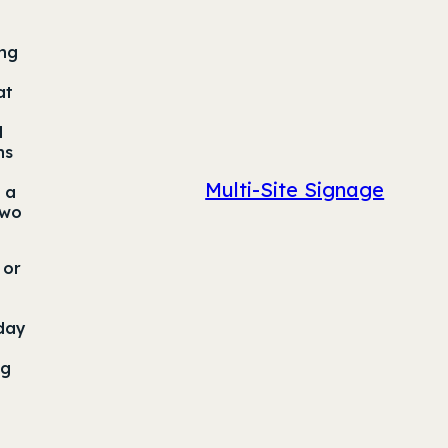
ing
at
d
hs
Multi-Site Signage
 a
two
 or
 day
ng