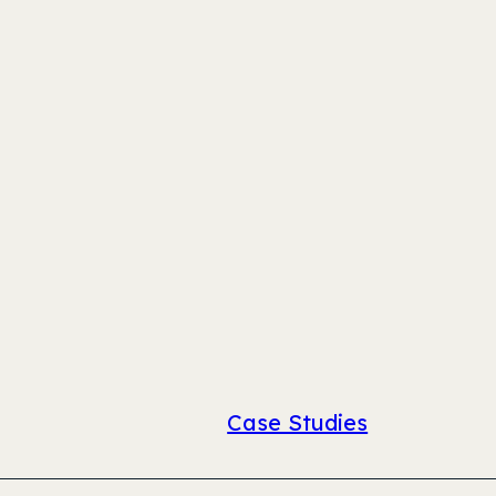
Case Studies