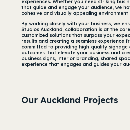
experiences. Whether you need striking busine
that guide and engage your audience, we have
cohesive and visually appealing environment 
By working closely with your business, we en
Studios Auckland, collaboration is at the cor
customized solutions that surpass your expec
results and creating a seamless experience f
committed to providing high-quality signage a
outcomes that elevate your business and creat
business signs, interior branding, shared spa
experience that engages and guides your au
Our Auckland Projects