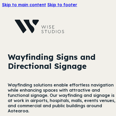
Skip to main content
Skip to footer
Wayfinding Signs and
Directional Signage
Wayfinding solutions enable effortless navigation
while enhancing spaces with attractive and
functional signage. Our wayfinding and signage is
at work in airports, hospitals, malls, events venues,
and commercial and public buildings around
Aotearoa.